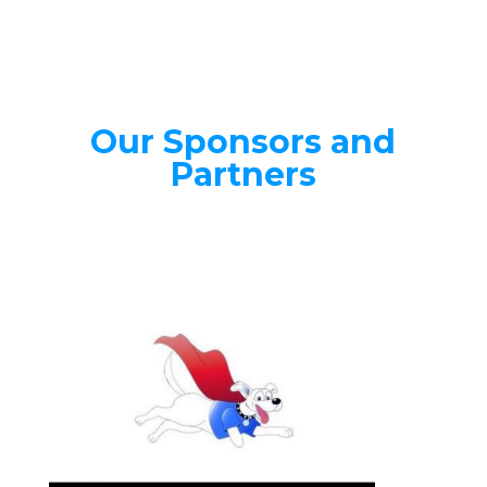
Our Sponsors and
Partners