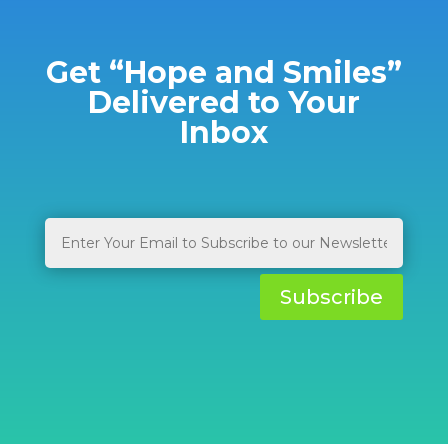
Get “Hope and Smiles”
Delivered to Your
Inbox
Subscribe