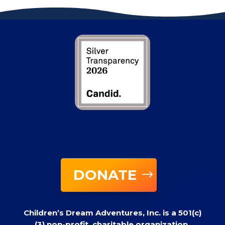
DONATE
Children’s Dream Adventures, Inc. is a 501(c)
(3) non-profit, charitable organization.