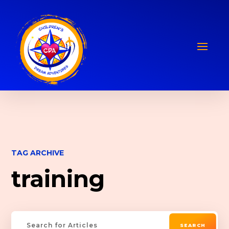
TAG ARCHIVE
training