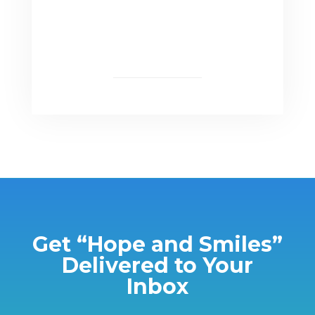
Get “Hope and Smiles”
Delivered to Your
Inbox