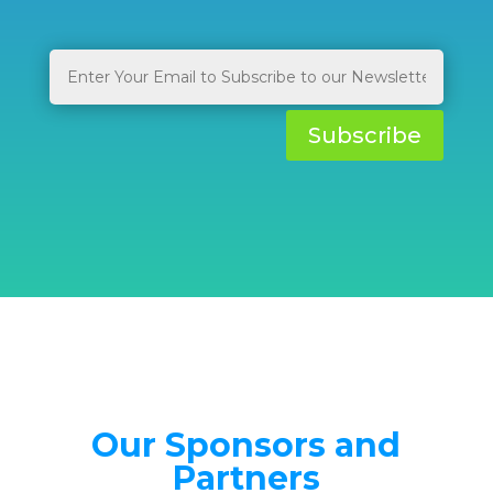
Subscribe
Our Sponsors and
Partners