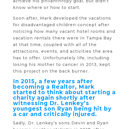
achieve his philanthropy goal, but didn’t
know where or how to start.
Soon after, Mark developed the vacations
for disadvantaged children concept after
noticing how many vacant hotel rooms and
vacation rentals there were in Tampa Bay
at that time, coupled with all of the
attractions, events, and activities the area
has to offer. Unfortunately life, including
losing his mother to cancer in 2013, kept
this project on the back burner.
In 2015, a few years after
becoming a Realtor, Mark
started to think about starting a
charity again shortly after
witnessing Dr. Lenkey’s
youngest son Ryan being hit by
a car and critically injured.
Sadly, Dr. Lenkey’s sons Devin and Ryan