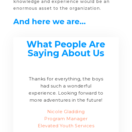
knowledge and experience would be an
enormous asset to the organization.
And here we are…
What People Are
Saying About Us
Thanks for everything, the boys
had such a wonderful
experience. Looking forward to
more adventures in the future!
Nicole Gladding
Program Manager
Elevated Youth Services