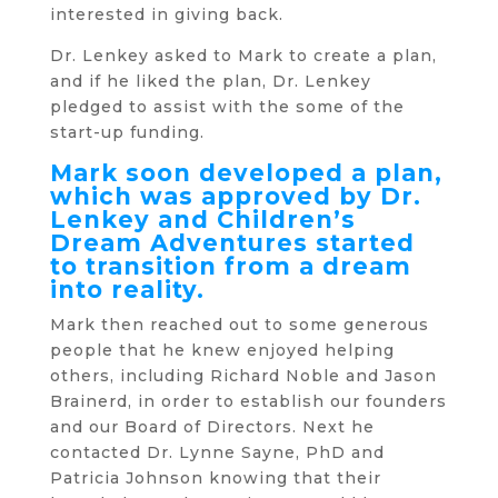
interested in giving back.
Dr. Lenkey asked to Mark to create a plan,
and if he liked the plan, Dr. Lenkey
pledged to assist with the some of the
start-up funding.
Mark soon developed a plan,
which was approved by Dr.
Lenkey and Children’s
Dream Adventures started
to transition from a dream
into reality.
Mark then reached out to some generous
people that he knew enjoyed helping
others, including Richard Noble and Jason
Brainerd, in order to establish our founders
and our Board of Directors. Next he
contacted Dr. Lynne Sayne, PhD and
Patricia Johnson knowing that their