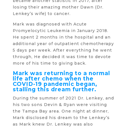
became another statistic in 2017, after
losing their amazing mother Dawn (Dr.
Lenkey’s wife) to cancer.
Mark was diagnosed with Acute
Promyelocytic Leukemia in January 2018.
He spent 2 months in the hospital and an
additional year of outpatient chemotherapy
5 days per week. After everything he went
through, He decided it was time to devote
more of his time to giving back.
Mark was returning to a normal
life after chemo when the
COVID-19 pandemic began,
stalling this dream further.
During the summer of 2021 Dr. Lenkey, and
his two sons Devin & Ryan were visiting
the Tampa Bay area. One night at dinner,
Mark disclosed his dream to the Lenkey’s
as Mark knew Dr. Lenkey was also