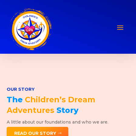
OUR STORY
The
Children’s Dream
Adventures
Story
A little about our foundations and who we are.
READ OUR STORY