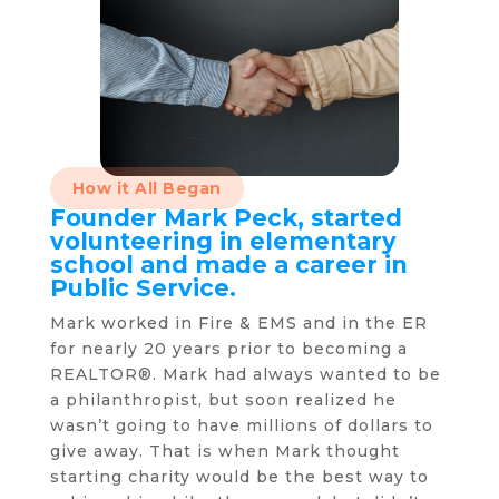
How it All Began
Founder Mark Peck, started
volunteering in elementary
school and made a career in
Public Service.
Mark worked in Fire & EMS and in the ER
for nearly 20 years prior to becoming a
REALTOR®. Mark had always wanted to be
a philanthropist, but soon realized he
wasn’t going to have millions of dollars to
give away. That is when Mark thought
starting charity would be the best way to