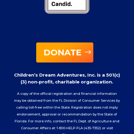
DONATE
Children’s Dream Adventures, Inc. is a 501(c)
(3) non-profit, charitable organization.
A copy of the official registration and financial information
may be obtained from the FL Division of Consumer Services by
calling toll-free within the State. Registration does not imply
endorsement, approval or recommendation by the State of
Florida. For more info, contact the FL Dept. of Agriculture and
Consumer Affairs at: 1-800-HELP-FLA (435-7352) or visit