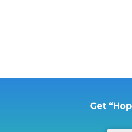
Children's Dream Adventures is co-hosting a
Get “Hop