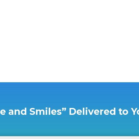
nother Young Eagles event for grieving children and foster kids wi
e and Smiles” Delivered to Y