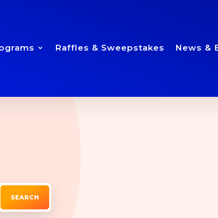
ograms
Raffles & Sweepstakes
News & 