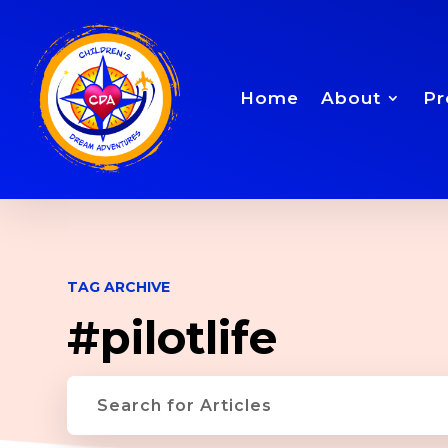
Home
About
Pr
TAG ARCHIVE
#pilotlife