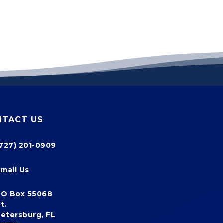
NTACT US
(727) 201-0909
Email Us
PO Box 55068
t.
etersburg, FL