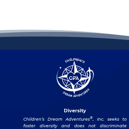
Diversity
®
Children’s Dream Adventures
, Inc. seeks to
foster diversity and does not discriminate