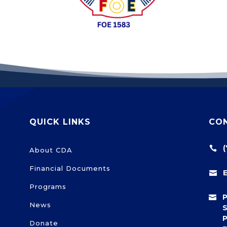
QUICK LINKS
CO

About CDA
Financial Documents

Programs

News
S
P
Donate