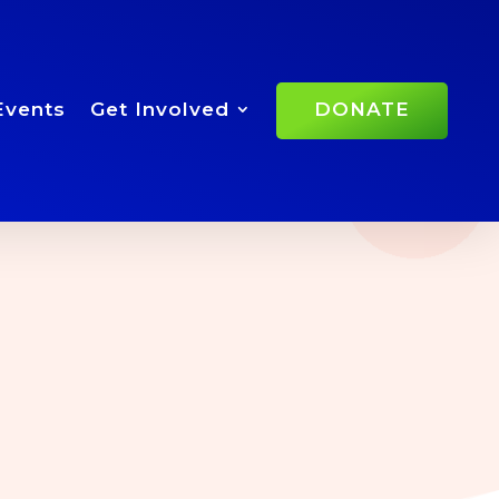
Events
Get Involved
DONATE