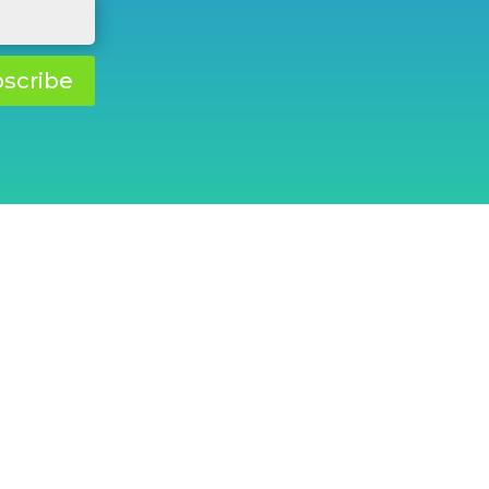
scribe