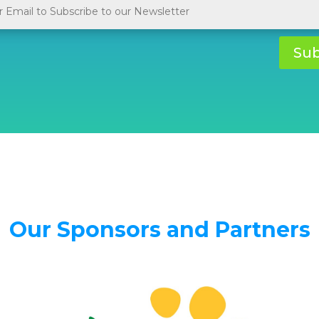
Sub
Our Sponsors and Partners