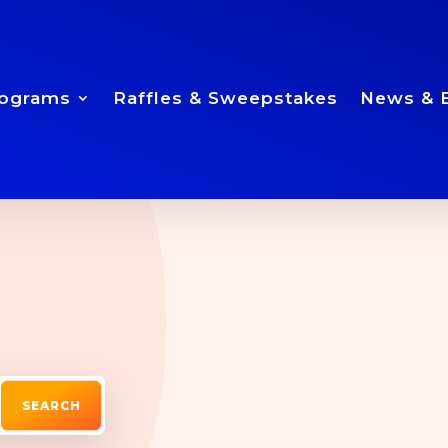
ograms
Raffles & Sweepstakes
News & 