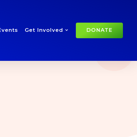
Events
Get Involved
DONATE