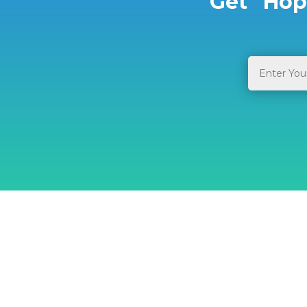
Get “Hop