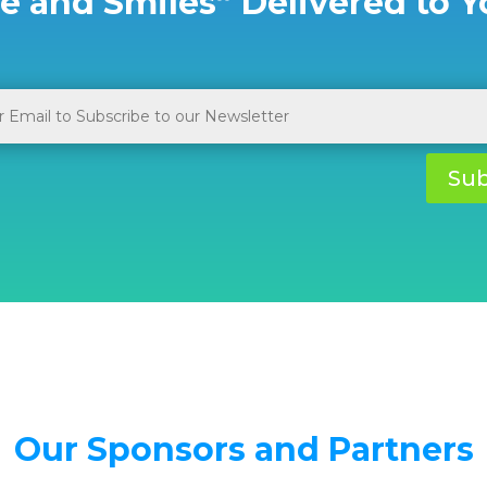
e and Smiles” Delivered to Y
Sub
Our Sponsors and Partners