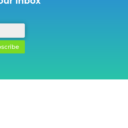
our Inbox
scribe