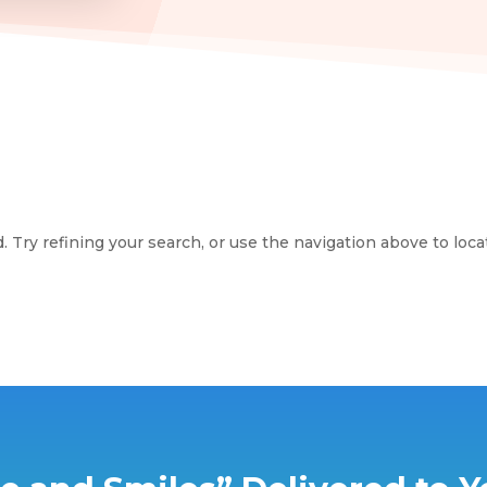
Try refining your search, or use the navigation above to loca