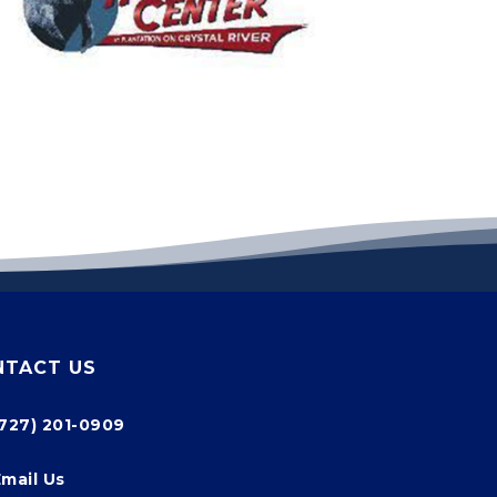
NTACT US
(727) 201-0909
Email Us