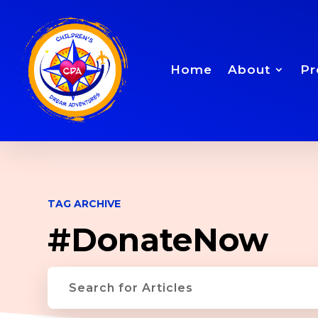
Home
About
Pr
TAG ARCHIVE
#DonateNow