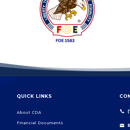
QUICK LINKS
CO

About CDA
Financial Documents
