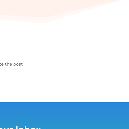
te the post.