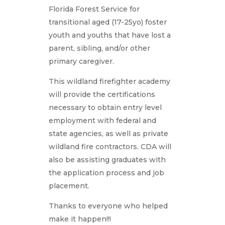
Florida Forest Service for
transitional aged (17-25yo) foster
youth and youths that have lost a
parent, sibling, and/or other
primary caregiver.
This wildland firefighter academy
will provide the certifications
necessary to obtain entry level
employment with federal and
state agencies, as well as private
wildland fire contractors. CDA will
also be assisting graduates with
the application process and job
placement.
Thanks to everyone who helped
make it happen!!!