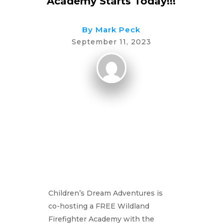
Academy Starts Today!!!
By
Mark Peck
September 11, 2023
Children’s Dream Adventures is
co-hosting a FREE Wildland
Firefighter Academy with the