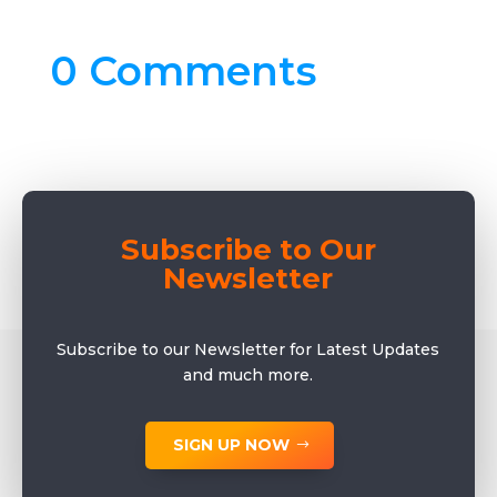
0 Comments
Subscribe to Our
Newsletter
Subscribe to our Newsletter for Latest Updates
and much more.
SIGN UP NOW