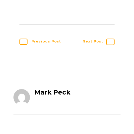
←
Previous Post
Next Post
→
Mark Peck