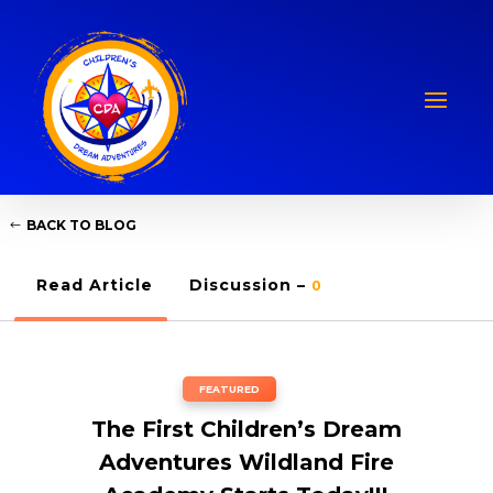
BACK TO BLOG
Read Article
Discussion –
0
FEATURED
The First Children’s Dream
Adventures Wildland Fire