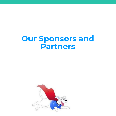
Our Sponsors and
Partners