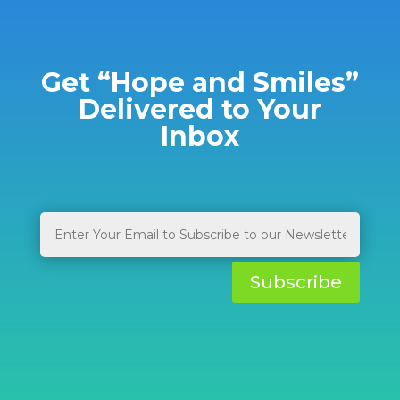
Get “Hope and Smiles”
Delivered to Your
Inbox
Subscribe