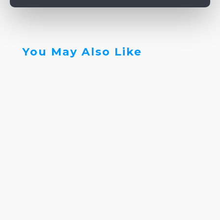
You May Also Like