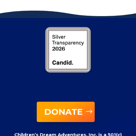
DONATE
Children’s Dream Adventures, Inc. is a 501(c)