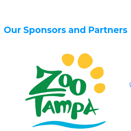
Our Sponsors and Partners