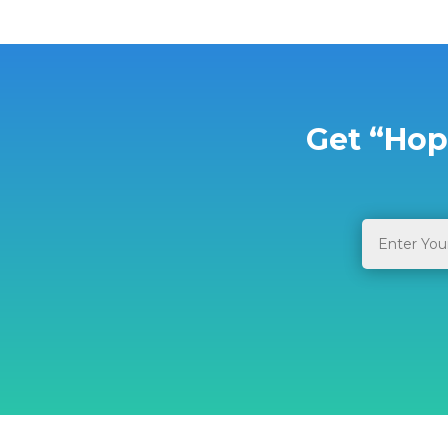
Get “Hop