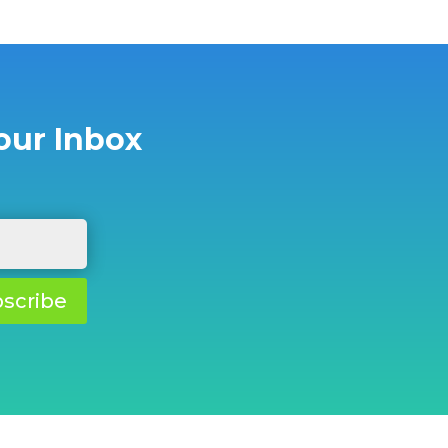
our Inbox
scribe