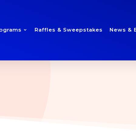
ograms
Raffles & Sweepstakes
News & 