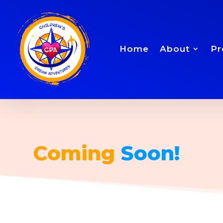
Home
About
Pr
Coming
Soon!