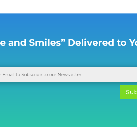
e and Smiles” Delivered to Y
Sub