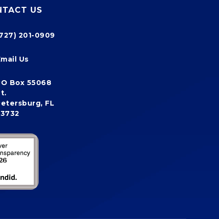
NTACT US
(727) 201-0909
Email Us
PO Box 55068
t.
etersburg, FL
33732