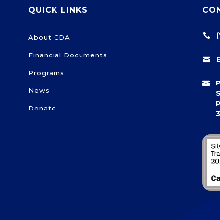
QUICK LINKS
CO

About CDA
Financial Documents

Programs

News
S
P
Donate