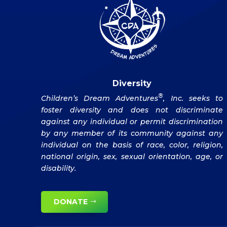
Diversity
®
Children’s Dream Adventures
, Inc. seeks to
foster diversity and does not discriminate
against any individual or permit discrimination
by any member of its community against any
individual on the basis of race, color, religion,
national origin, sex, sexual orientation, age, or
disability.
DONATE