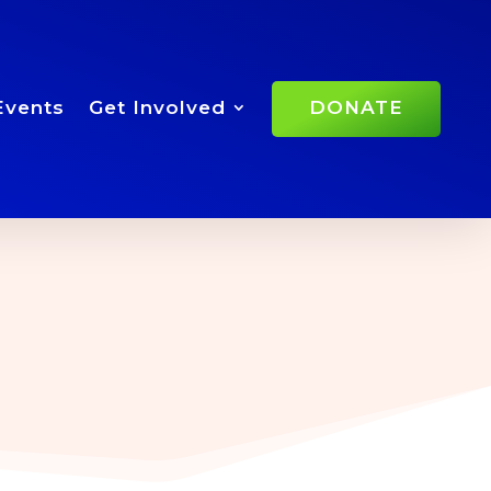
Events
Get Involved
DONATE